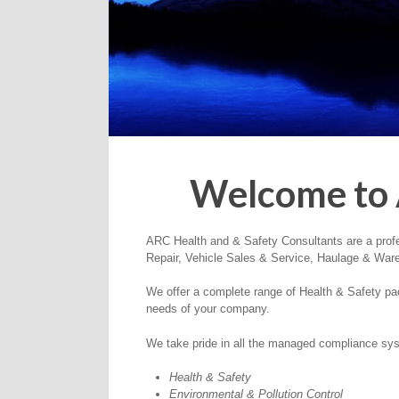
Welcome to 
ARC Health and & Safety Consultants are a profess
Repair, Vehicle Sales & Service, Haulage & War
We offer a complete range of Health & Safety pac
needs of your company.
We take pride in all the managed compliance syst
Health & Safety
Environmental & Pollution Control