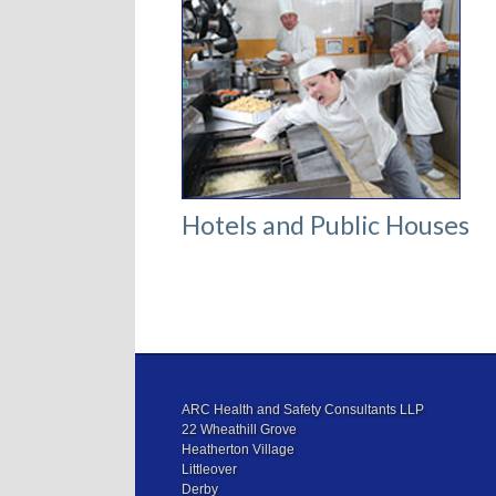
Hotels and Public Houses
ARC Health and Safety Consultants LLP
22 Wheathill Grove
Heatherton Village
Littleover
Derby