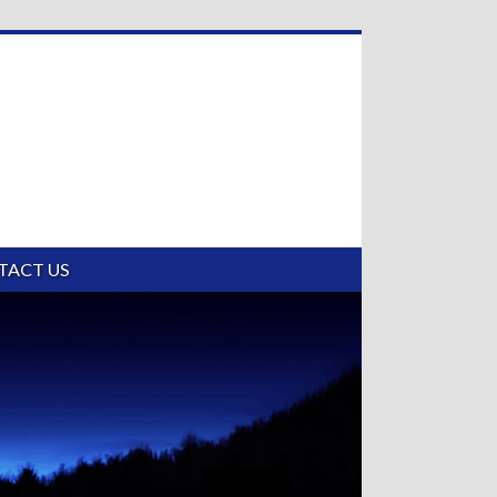
TACT US