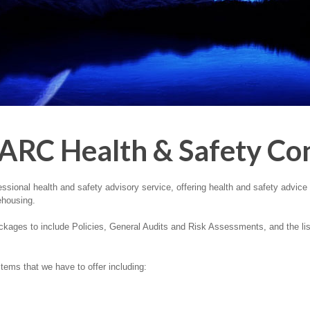
ARC Health & Safety Con
ional health and safety advisory service, offering health and safety advice t
ehousing.
kages to include Policies, General Audits and Risk Assessments, and the list 
ems that we have to offer including: