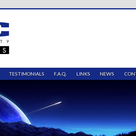
TESTIMONIALS
F.A.Q.
LINKS
NEWS
CON