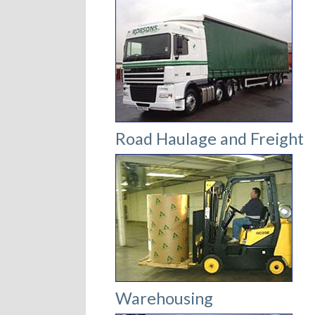
Road Haulage and Freight
Warehousing