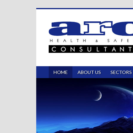
HOME
ABOUT US
SECTORS