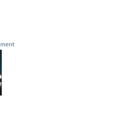
tment