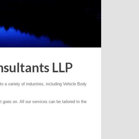
sultants LLP
o a variety of industries, including Vehicle Body
goes on. All our services can be tailored to the