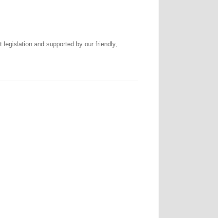
legislation and supported by our friendly,