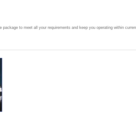
e package to meet all your requirements and keep you operating within current 