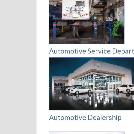
Automotive Service Depar
Automotive Dealership