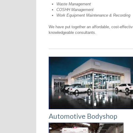
Waste Management
COSHH Management
Work Equipment Maintenance & Recording
We have put together an affordable, cost-effectiv
knowledgeable consultants.
Automotive Bodyshop