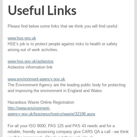
Useful Links
Please find below some links that we think you will find useful:
www.hse.gov.uk
HSE's job is to protect people against risks to health or safety
arising out of work activities.
www.hse.gov.uk/asbestos
Asbestos information link
www.environment-agency.gov.uk
The Environment Agency are the leading public body for protecting
and improving the environment in England and Wales.
Hazardous Waste Online Registration
http://www.environment-
agency.gov.uk/business/topics/waste/32198.aspx
For all your ISO 9000, PAS 125 and PAS 43 needs and for a
reliable, friendly assessing company give CARS QA a call - we think