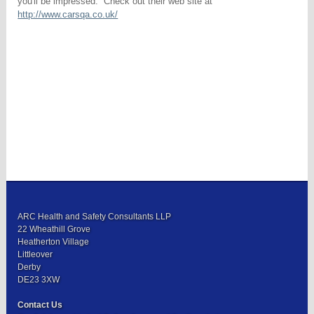
you'll be impressed. Check out their web site at
http://www.carsqa.co.uk/
ARC Health and Safety Consultants LLP
22 Wheathill Grove
Heatherton Village
Littleover
Derby
DE23 3XW
Contact Us