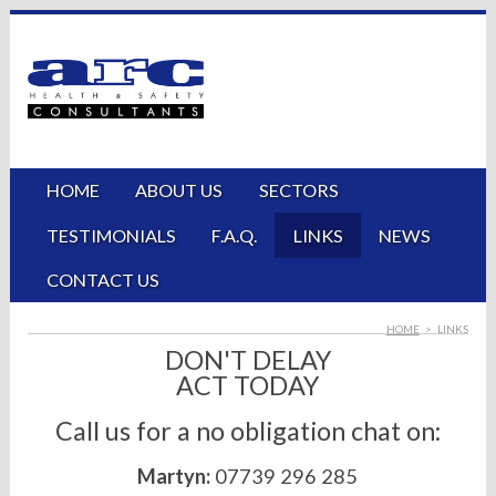
HOME
ABOUT US
SECTORS
TESTIMONIALS
F.A.Q.
LINKS
NEWS
CONTACT US
HOME
>
LINKS
DON'T DELAY
ACT TODAY
Call us for a no obligation chat on:
Martyn:
07739 296 285