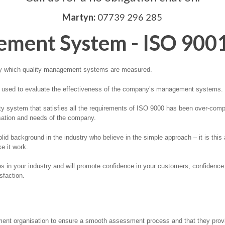
Martyn:
07739 296 285
ement System - ISO 900
 by which quality management systems are measured.
l used to evaluate the effectiveness of the company’s management systems.
y system that satisfies all the requirements of ISO 9000 has been over-compl
isation and needs of the company.
lid background in the industry who believe in the simple approach – it is thi
e it work.
es in your industry and will promote confidence in your customers, confidence
sfaction.
ent organisation to ensure a smooth assessment process and that they provide 