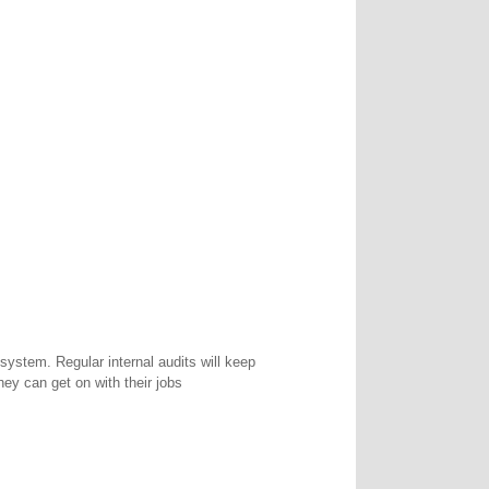
system. Regular internal audits will keep
hey can get on with their jobs