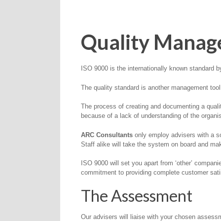
Quality Manag
ISO 9000 is the internationally known standard
The quality standard is another management too
The process of creating and documenting a qualit
because of a lack of understanding of the organ
ARC Consultants
only employ advisers with a so
Staff alike will take the system on board and mak
ISO 9000 will set you apart from ‘other’ compani
commitment to providing complete customer sati
The Assessment
Our advisers will liaise with your chosen assessm