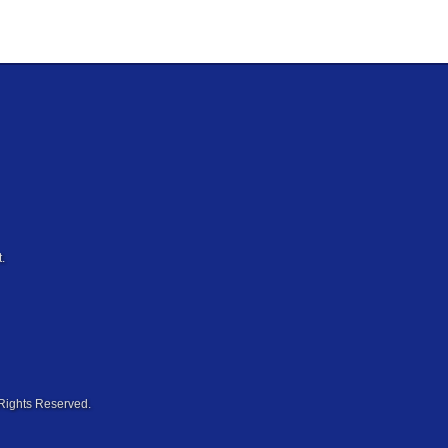
.
Rights Reserved.