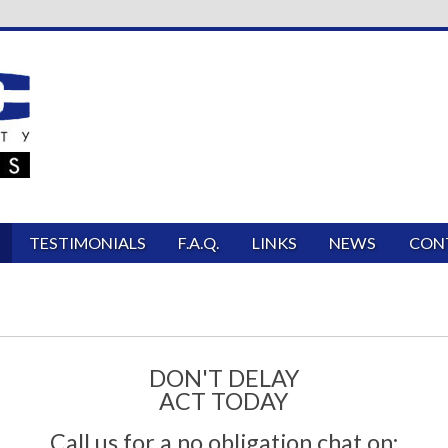
TESTIMONIALS
F.A.Q.
LINKS
NEWS
CON
DON'T DELAY
ACT TODAY
Call us for a no obligation chat on: