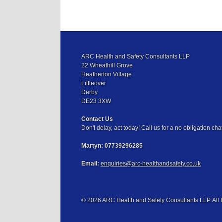
ARC Health and Safety Consultants LLP
22 Wheathill Grove
Heatherton Village
Littleover
Derby
DE23 3XW
Contact Us
Don't delay, act today! Call us for a no obligation chat
Martyn:
07739296285
Email:
enquiries@arc-healthandsafety.co.uk
© 2026 ARC Health and Safety Consultants LLP. All 