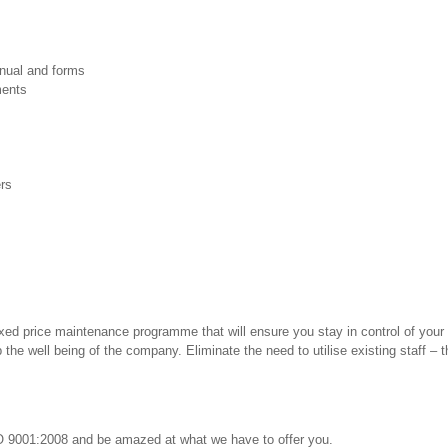
nual and forms
ments
ers
ixed price maintenance programme that will ensure you stay in control of your 
he well being of the company. Eliminate the need to utilise existing staff – t
SO 9001:2008 and be amazed at what we have to offer you.