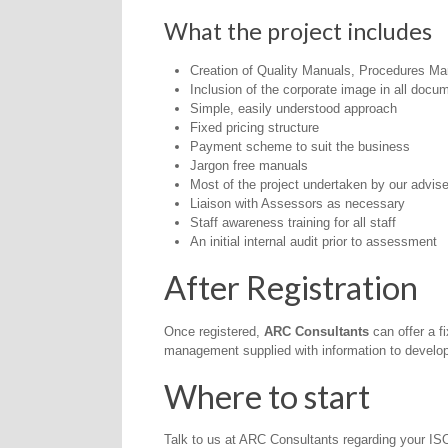
What the project includes
Creation of Quality Manuals, Procedures Ma
Inclusion of the corporate image in all docu
Simple, easily understood approach
Fixed pricing structure
Payment scheme to suit the business
Jargon free manuals
Most of the project undertaken by our advis
Liaison with Assessors as necessary
Staff awareness training for all staff
An initial internal audit prior to assessment
After Registration
Once registered,
ARC Consultants
can offer a f
management supplied with information to develop t
Where to start
Talk to us at ARC Consultants regarding your I