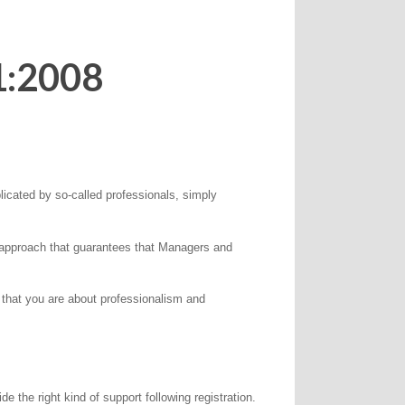
1:2008
icated by so-called professionals, simply
s approach that guarantees that Managers and
 that you are about professionalism and
the right kind of support following registration.