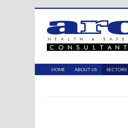
HOME
ABOUT US
SECTORS