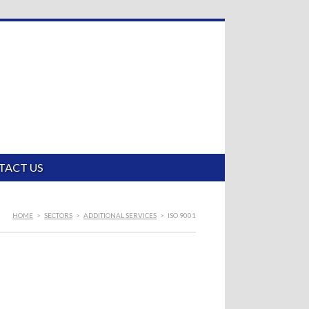
TACT US
HOME
>
SECTORS
>
ADDITIONAL SERVICES
>
ISO 9001