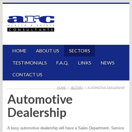
HOME
ABOUT US
SECTORS
TESTIMONIALS
F.A.Q.
LINKS
NEWS
CONTACT US
HOME
>
SECTORS
>
AUTOMOTIVE DEALERSHIP
Automotive
Dealership
A busy automotive dealership will have a Sales Department, Service