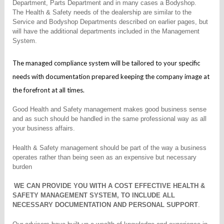
Department, Parts Department and in many cases a Bodyshop.
The Health & Safety needs of the dealership are similar to the
Service and Bodyshop Departments described on earlier pages, but
will have the additional departments included in the Management
System.
The managed compliance system will be tailored to your specific
needs with documentation prepared keeping the company image at
the forefront at all times.
Good Health and Safety management makes good business sense
and as such should be handled in the same professional way as all
your business affairs.
Health & Safety management should be part of the way a business
operates rather than being seen as an expensive but necessary
burden
WE CAN PROVIDE YOU WITH A COST EFFECTIVE HEALTH &
SAFETY MANAGEMENT SYSTEM, TO INCLUDE ALL
NECESSARY DOCUMENTATION AND PERSONAL SUPPORT
.