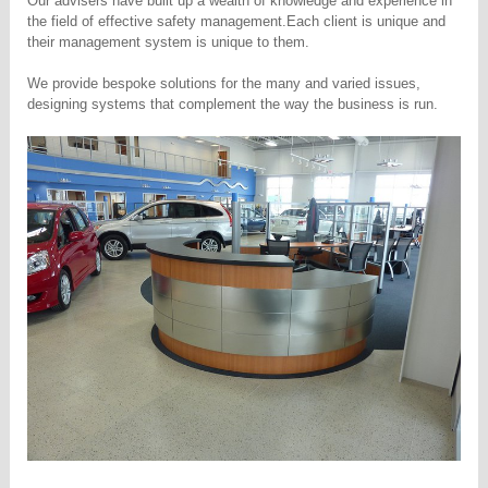
Our advisers have built up a wealth of knowledge and experience in
the field of effective safety management.
Each client is unique and
their management system is unique to them.
We provide bespoke solutions for the many and varied issues,
designing systems that complement the way the business is run.