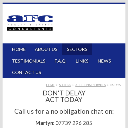
HOME
ABOUT US
SECTORS
TESTIMONIALS
F.A.Q.
LINKS
NEWS
CONTACT US
HOME
>
SECTORS
>
ADDITIONAL SERVICES
>
PAS 125
DON'T DELAY
ACT TODAY
Call us for a no obligation chat on:
Martyn:
07739 296 285