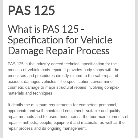
PAS 125
What is PAS 125 -
Specification for Vehicle
Damage Repair Process
PAS 125 is the industry agreed technical specification for the
process of vehicle body repair. It provides body shops with the
processes and procedures directly related to the safe repair of
accident damaged vehicles. The specification covers minor
cosmetic damage to major structural repairs involving complex
materials and techniques.
It details the minimum requirements for competent personnel,
appropriate and well maintained equipment, suitable and quality
repair methods and focuses these across the four main elements of
repair—methods, people, equipment and materials, as well as the
repair process and its ongoing management.