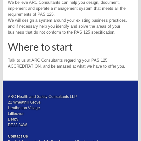
We believe ARC Consultants can help you design, document,
implement and operate a management system that meets all the
requirements of PAS 125.
We will design a system around your existing business practices,
and if necessary help you identify and solve the areas of your
business that do not conform to the PAS 125 specification.
Where to start
Talk to us at ARC Consultants regarding your PAS 125
ACCREDITATION, and be amazed at what we have to offer you.
ARC Health and Safety Consultants LLP
22 Wheathill Grove
Heatherton Village
Littleover
Derby
DE23 3XW
Contact Us