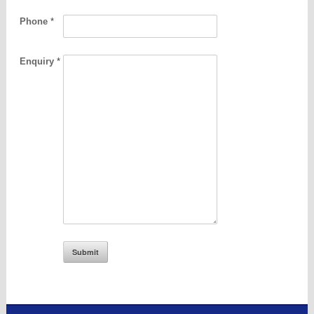
Phone
*
Enquiry
*