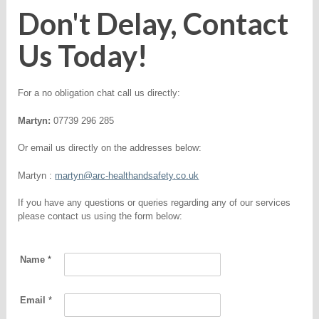
Don't Delay, Contact
Us Today!
For a no obligation chat call us directly:
Martyn:
07739 296 285
Or email us directly on the addresses below:
Martyn :
martyn@arc-healthandsafety.co.uk
If you have any questions or queries regarding any of our services
please contact us using the form below:
Name
*
Email
*