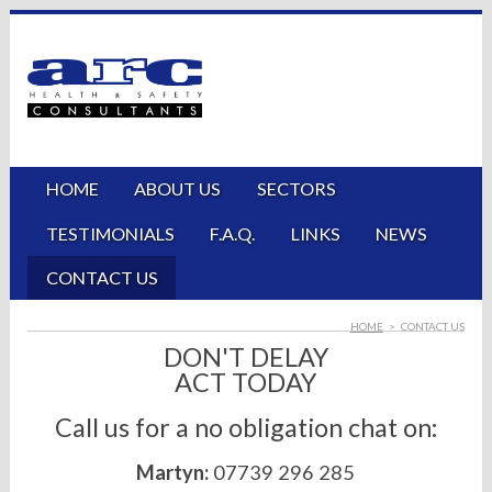
HOME
ABOUT US
SECTORS
TESTIMONIALS
F.A.Q.
LINKS
NEWS
CONTACT US
HOME
>
CONTACT US
DON'T DELAY
ACT TODAY
Call us for a no obligation chat on:
Martyn:
07739 296 285